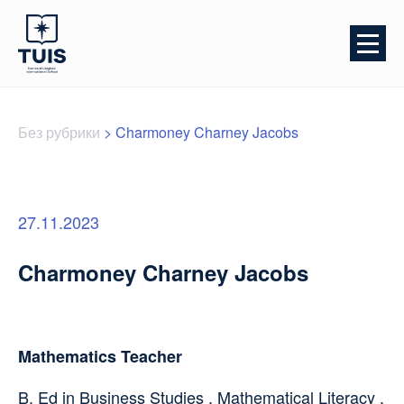
Без рубрики
>
Charmoney Charney Jacobs
27.11.2023
Charmoney Charney Jacobs
Mathematics Teacher
B. Ed in Business Studies , Mathematical Literacy ,