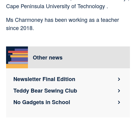
Cape Peninsula University of Technology .
Ms Charmoney has been working as a teacher
since 2018.
Other news
Newsletter Final Edition
Teddy Bear Sewing Club
No Gadgets in School