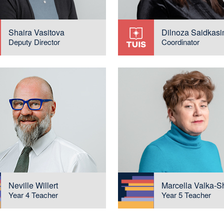
Shaira Vasitova
Dilnoza Saidkas
Deputy Director
Coordinator
Neville Willert
Marcella Valka-S
Year 4 Teacher
Year 5 Teacher