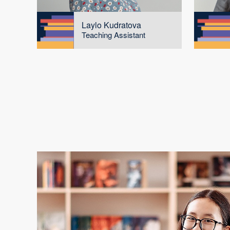
Laylo Kudratova
Teaching Assistant