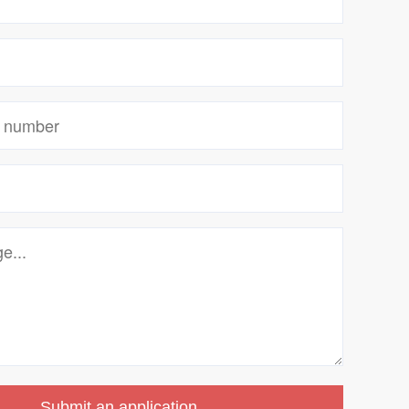
Submit an application