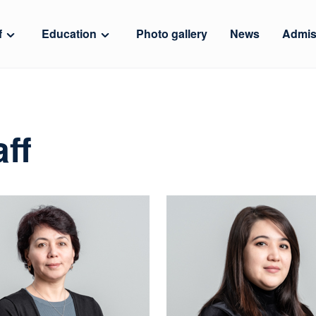
f
Education
Photo gallery
News
Admis
ff