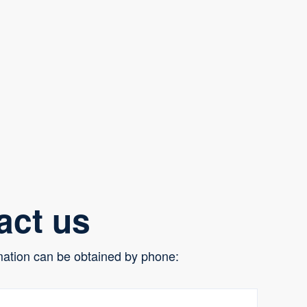
act us
mation can be obtained by phone: