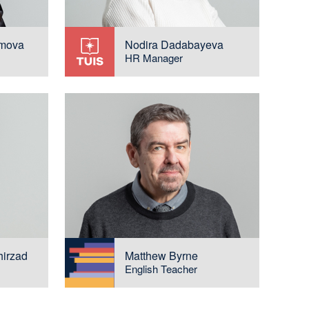
imova
Nodira Dadabayeva
HR Manager
hirzad
Matthew Byrne
English Teacher