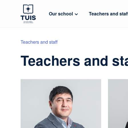
Our school
Teachers and staf
Teachers and staff
Teachers and sta