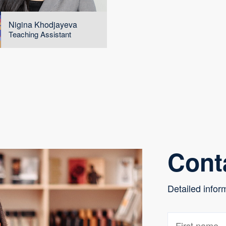
Nigina Khodjayeva
Teaching Assistant
Cont
Detailed infor