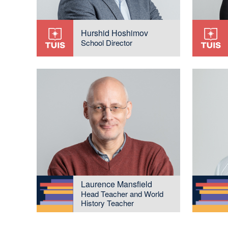
Hurshid Hoshimov
School Director
Laurence Mansfield
Head Teacher and World
History Teacher