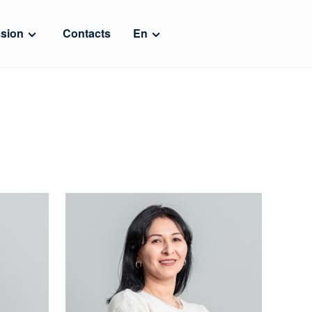
sion
Contacts
En