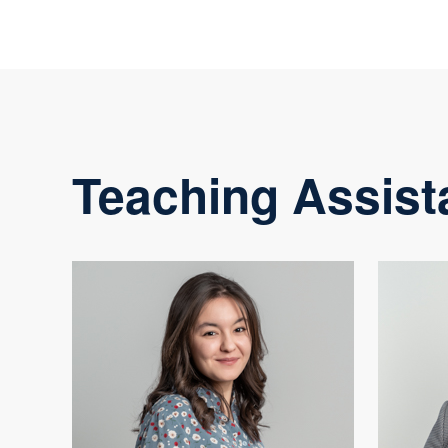
Teaching Assist