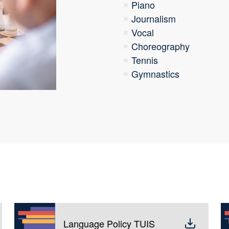
Piano
Journalism
Vocal
Choreography
Tennis
Gymnastics
Language Policy TUIS