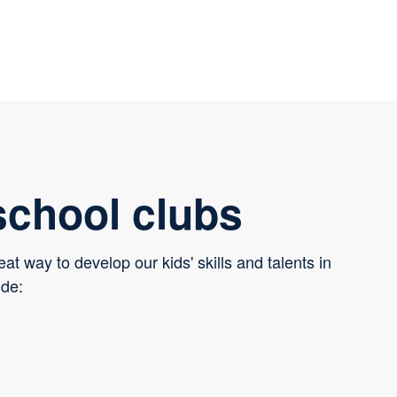
school clubs
eat way to develop our kids' skills and talents in
ude: