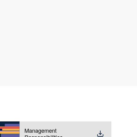
Management
Responsibilities