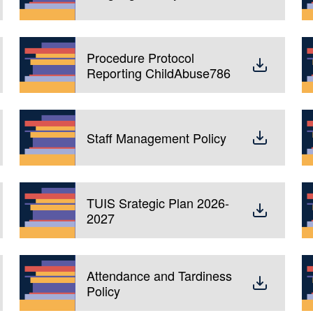
Procedure Protocol
Reporting ChildAbuse786
Staff Management Policy
TUIS Srategic Plan 2026-
2027
Attendance and Tardiness
Policy