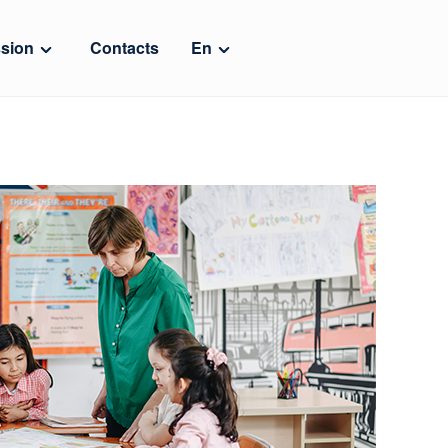
sion
Contacts
En