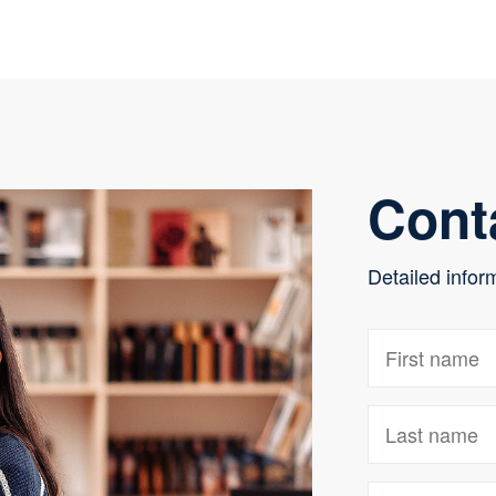
Cont
Detailed infor