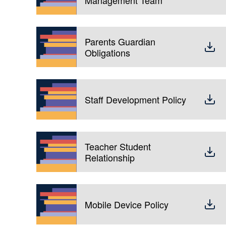
Parents Guardian
Obligations
Staff Development Policy
Teacher Student
Relationship
Mobile Device Policy