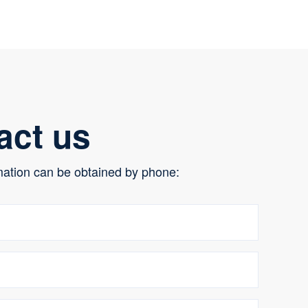
act us
mation can be obtained by phone: