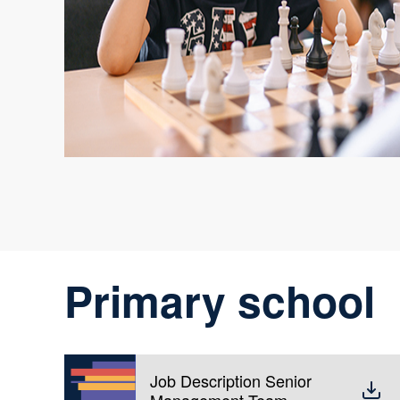
Primary school
Job Description Senior
Management Team