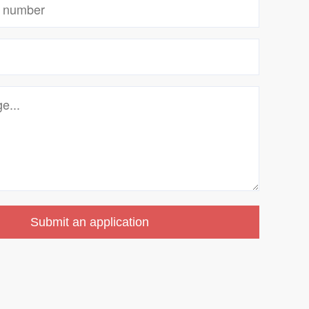
Submit an application