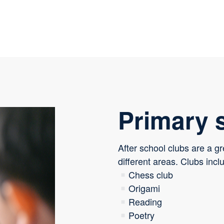
Primary 
After school clubs are a gr
different areas. Clubs incl
Chess club
Origami
Reading
Poetry