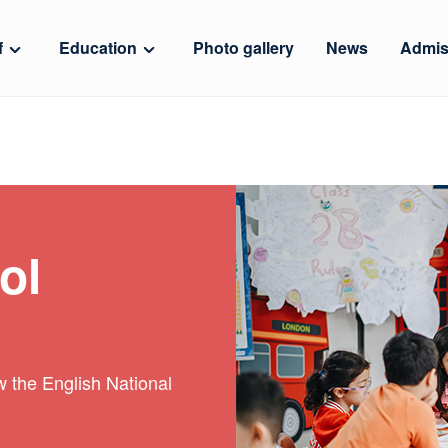
f
Education
Photo gallery
News
Admis
ol
ow the English National