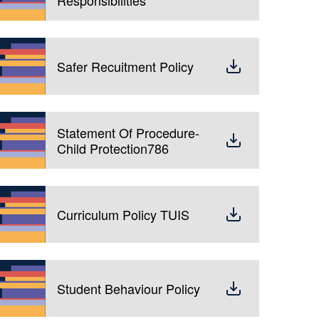
Safer Recuitment Policy
Statement Of Procedure-
Child Protection786
Curriculum Policy TUIS
Student Behaviour Policy