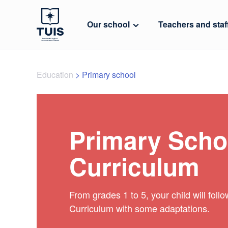
Our school
Teachers and staf
Education
>
Primary school
Primary Scho
Curriculum
From grades 1 to 5, your child will foll
Curriculum with some adaptations.