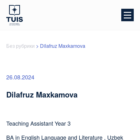
Без рубрики
>
Dilafruz Maxkamova
26.08.2024
Dilafruz Maxkamova
Teaching Assistant Year 3
BA in English Language and Literature , Uzbek