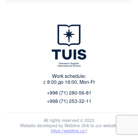
Work schedule:
с 8:00 до 16:00, Mon-Fr
+998 (71) 280-56-81
+998 (71) 253-32-11
All rights reserved © 2022
Website developed by Webline (link to our website
https://webline.uz/
)