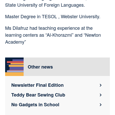
State University of Foreign Languages.
Master Degree in TESOL , Webster University.
Ms Dilafruz had teaching experience at the
learning centers as “Al-Khorazmi” and “Newton
Academy”
Other news
Newsletter Final Edition
Teddy Bear Sewing Club
No Gadgets in School