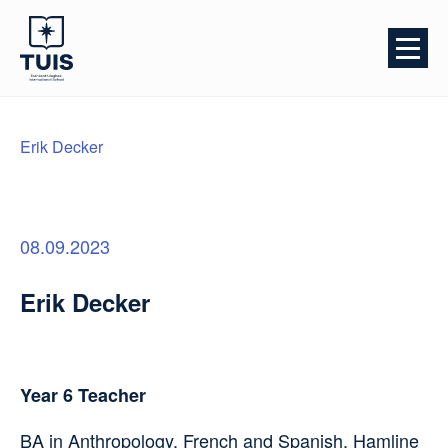
Erik Decker
08.09.2023
Erik Decker
Year 6 Teacher
BA in Anthropology, French and Spanish, Hamline