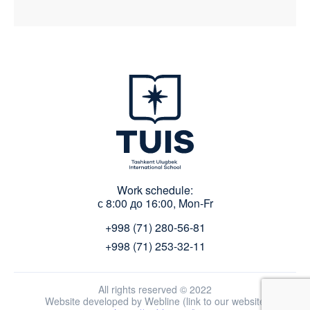
Work schedule:
с 8:00 до 16:00, Mon-Fr
+998 (71) 280-56-81
+998 (71) 253-32-11
All rights reserved © 2022
Website developed by Webline (link to our website