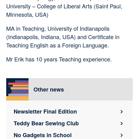
University – College of Liberal Arts (Saint Paul,
Minnesota, USA)
MA in Teaching, University of Indianapolis
(Indianapolis, Indiana, USA) and Certificate in
Teaching English as a Foreign Language.
Mr Erik has 10 years Teaching experience.
Other news
Newsletter Final Edition
Teddy Bear Sewing Club
No Gadgets in School