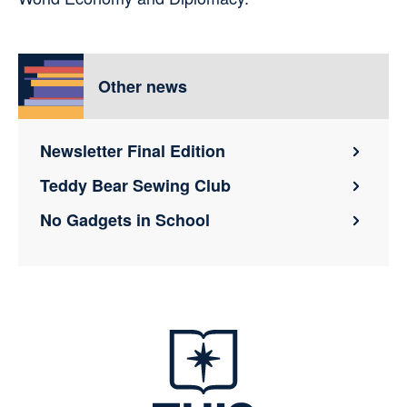
Other news
Newsletter Final Edition
Teddy Bear Sewing Club
No Gadgets in School