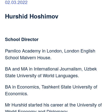
02.03.2022
Hurshid Hoshimov
School Director
Pamlico Academy in London, London English
School Malvern House.
BA and MA in International Journalism, Uzbek
State University of World Languages.
BA in Economics, Tashkent State University of
Economics.
Mr Hurshid started his career at the University of
World Economy and Diplomacy.