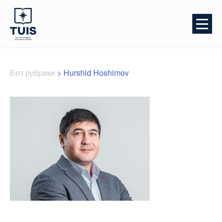
Без рубрики
>
Hurshid Hoshimov