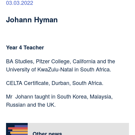
03.03.2022
Johann Hyman
Year 4 Teacher
BA Studies, Pitzer College, California and the
University of KwaZulu-Natal in South Africa.
CELTA Certificate, Durban, South Africa.
Mr Johann taught in South Korea, Malaysia,
Russian and the UK.
Other news