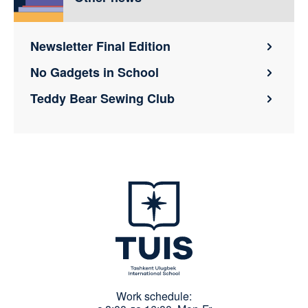
Newsletter Final Edition
No Gadgets in School
Teddy Bear Sewing Club
Work schedule: