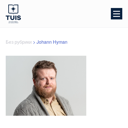
Без рубрики
>
Johann Hyman