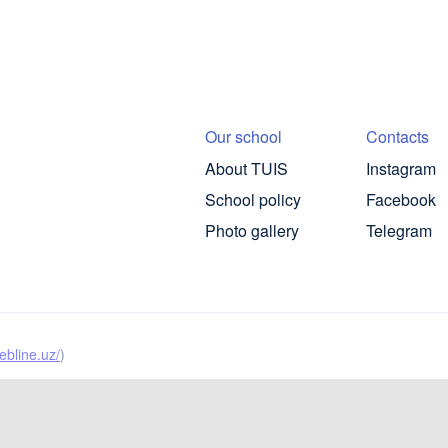
Our school
Contacts
About TUIS
Instagram
School policy
Facebook
Photo gallery
Telegram
ebline.uz/
)