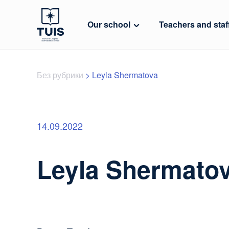
Our school
Teachers and staf
Без рубрики
>
Leyla Shermatova
14.09.2022
Leyla Shermato