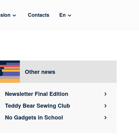
sion
Contacts
En
Other news
Newsletter Final Edition
Teddy Bear Sewing Club
No Gadgets in School