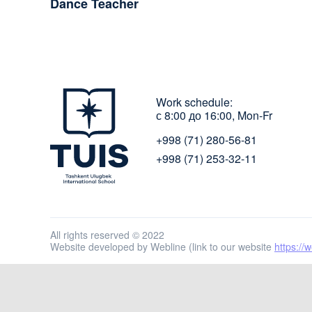
Dance Teacher
Work schedule:
с 8:00 до 16:00, Mon-Fr
+998 (71) 280-56-81
+998 (71) 253-32-11
All rights reserved © 2022
Website developed by Webline (link to our website
https://w