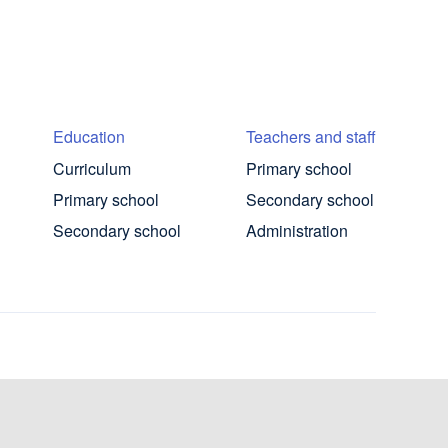
Education
Teachers and staff
Curriculum
Primary school
Primary school
Secondary school
Secondary school
Administration