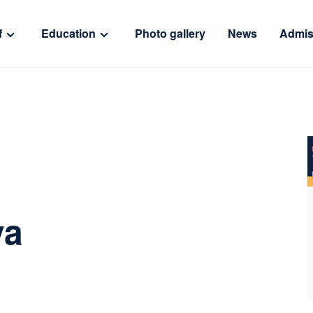
f
Education
Photo gallery
News
Admis
va