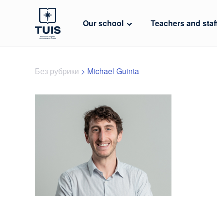
Our school
Teachers and staf
Без рубрики
>
Michael Guinta