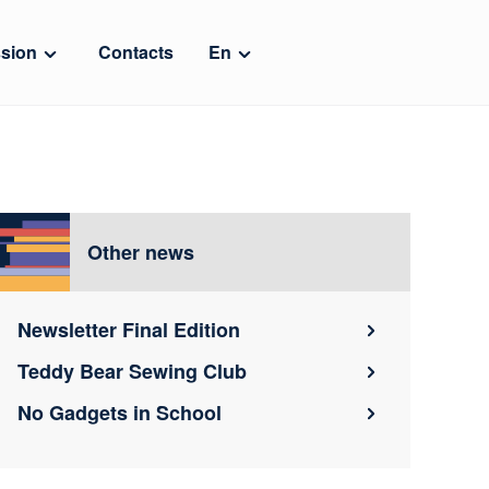
sion
Contacts
En
Other news
Newsletter Final Edition
Teddy Bear Sewing Club
No Gadgets in School