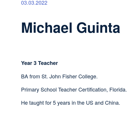
03.03.2022
Michael Guinta
Year 3 Teacher
BA from St. John Fisher College.
Primary School Teacher Certification, Florida.
He taught for 5 years in the US and China.