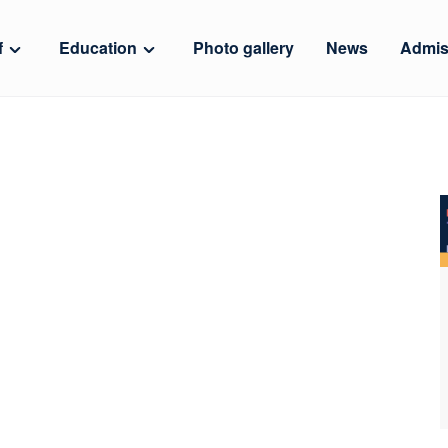
f
Education
Photo gallery
News
Admis