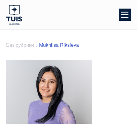
Без рубрики
>
Mukhlisa Riksieva