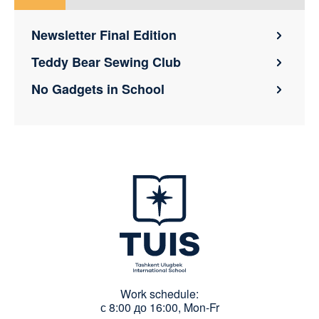
Newsletter Final Edition
Teddy Bear Sewing Club
No Gadgets in School
Work schedule:
с 8:00 до 16:00, Mon-Fr