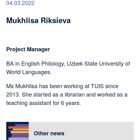
04.03.2022
Mukhlisa Riksieva
Project Manager
BA in English Philology, Uzbek State University of
World Languages.
Ms Mukhlisa has been working at TUIS since
2013. She started as a librarian and worked as a
teaching assistant for 6 years.
Other news