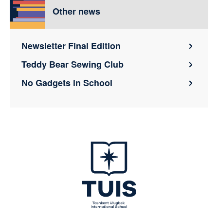
Other news
Newsletter Final Edition
Teddy Bear Sewing Club
No Gadgets in School