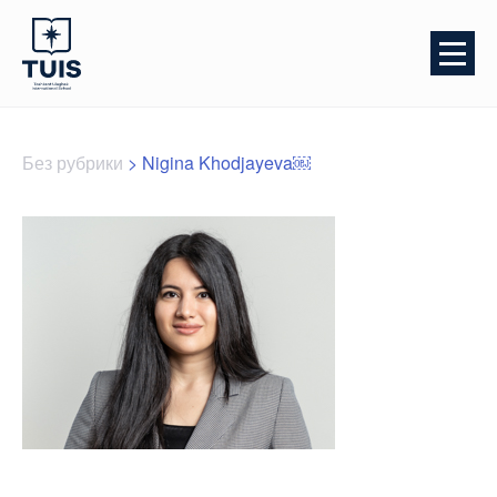
Без рубрики
>
Nigina Khodjayeva￼