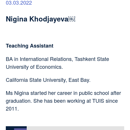
03.03.2022
Nigina Khodjayeva￼
Teaching Assistant
BA in International Relations, Tashkent State
University of Economics.
California State University, East Bay.
Ms Nigina started her career in public school after
graduation. She has been working at TUIS since
2011.