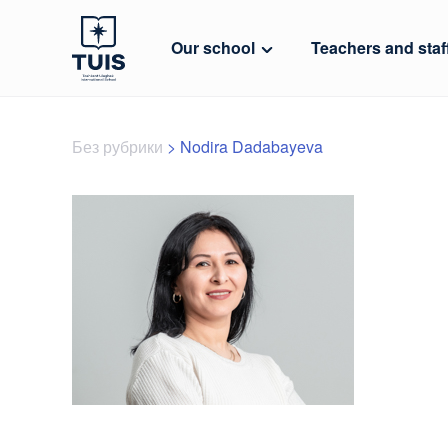
Our school
Teachers and staf
Без рубрики
>
Nodira Dadabayeva