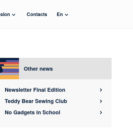
sion
Contacts
En
Other news
Newsletter Final Edition
Teddy Bear Sewing Club
No Gadgets in School