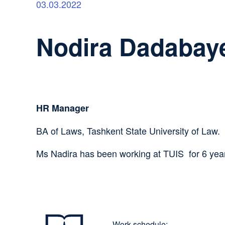
03.03.2022
Nodira Dadabay
HR Manager
BA of Laws, Tashkent State University of Law.
Ms Nadira has been working at TUIS for 6 yea
Work schedule: