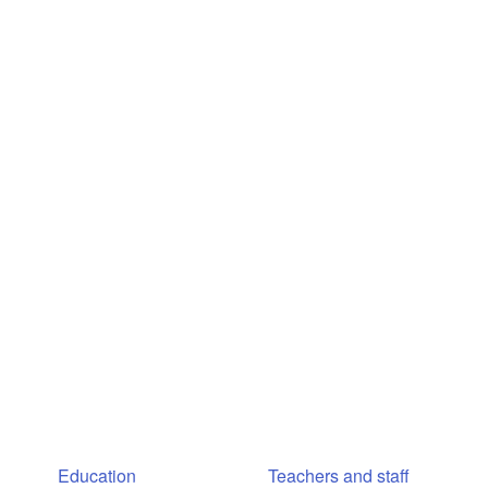
Education
Teachers and staff