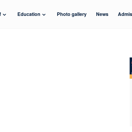
f
Education
Photo gallery
News
Admis