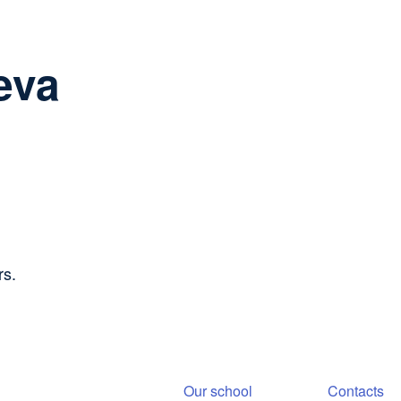
eva
rs.
Our school
Contacts