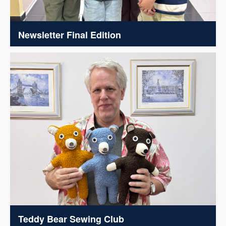
Newsletter Final Edition
Teddy Bear Sewing Club