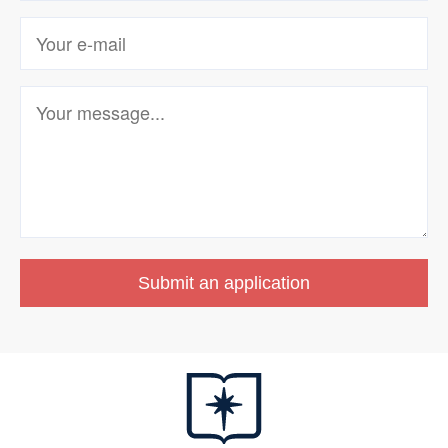
Submit an application