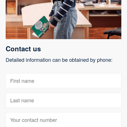
Contact us
Detailed information can be obtained by phone: