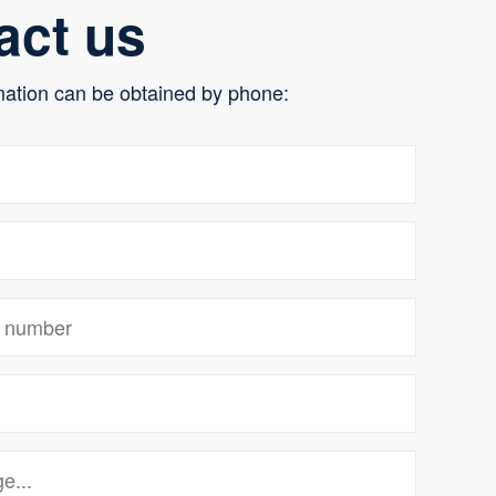
act us
mation can be obtained by phone: