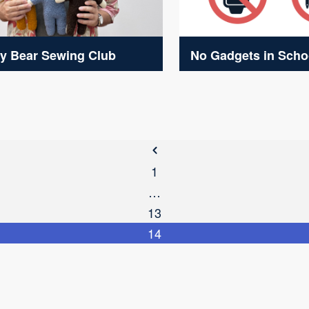
y Bear Sewing Club
No Gadgets in Scho
1
…
13
14