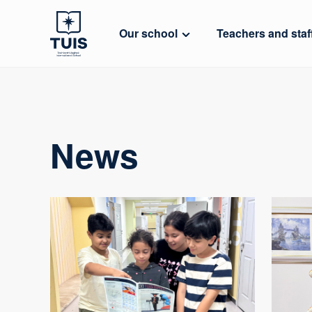
Our school
Teachers and staf
News