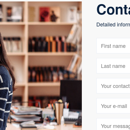
Cont
Detailed infor